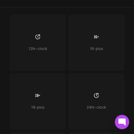
12hr-clock
16-plus
18-plus
24hr-clock