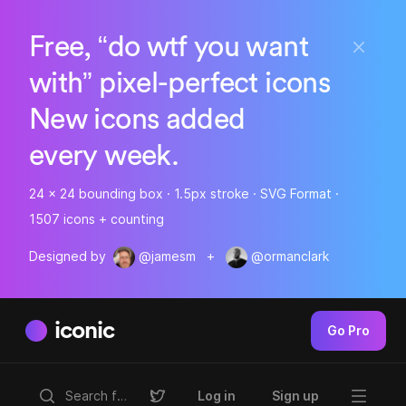
Free, “do wtf you want
with” pixel-perfect icons
New icons added
every week.
24 x 24 bounding box · 1.5px stroke · SVG Format ·
1507 icons + counting
Designed by
@jamesm
+
@ormanclark
iconic
Go Pro
Log in
Sign up