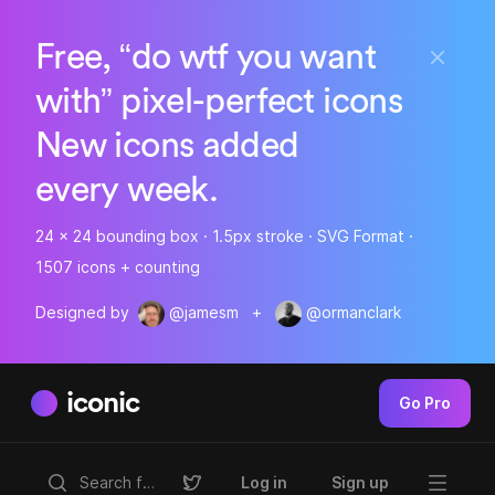
Free, “do wtf you want
with” pixel-perfect icons
New icons added
every week.
24 x 24 bounding box · 1.5px stroke · SVG Format ·
1507 icons + counting
Designed by
@jamesm
+
@ormanclark
iconic
Go Pro
Log in
Sign up