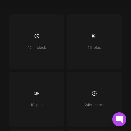
12hr-clock
16-plus
18-plus
24hr-clock