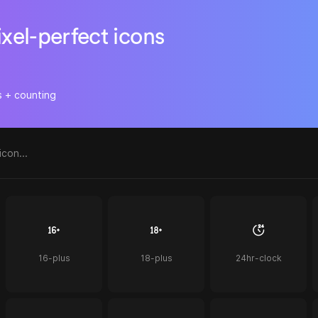
ixel-perfect icons
s + counting
16-plus
18-plus
24hr-clock