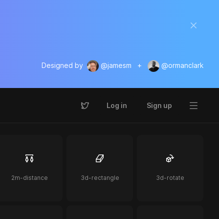
Designed by
@jamesm
+
@ormanclark
Log in
Sign up
2m-distance
3d-rectangle
3d-rotate