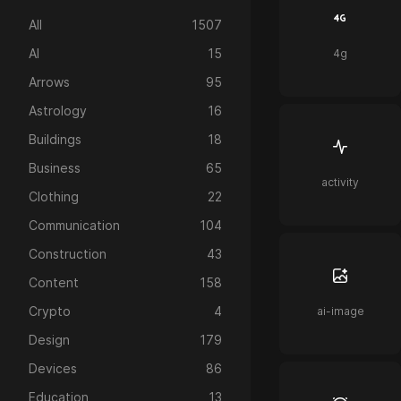
All
1507
AI
15
4g
Arrows
95
Astrology
16
Buildings
18
Business
65
activity
Clothing
22
Communication
104
Construction
43
Content
158
Crypto
4
ai-image
Design
179
Devices
86
Education
13