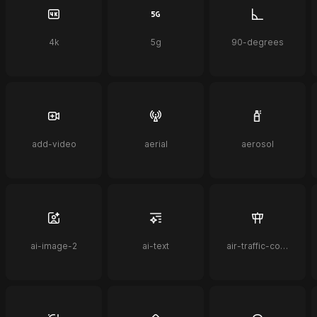
4k
5g
90-degrees
add-video
aerial
aerosol
ai-image-2
ai-text
air-traffic-control