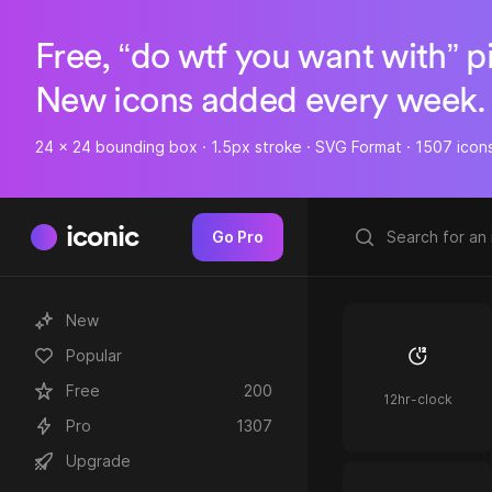
Free, “do wtf you want with” p
New icons added every week.
24 x 24 bounding box · 1.5px stroke · SVG Format · 1507 icon
iconic
Go Pro
New
Popular
Free
200
12hr-clock
Pro
1307
Upgrade