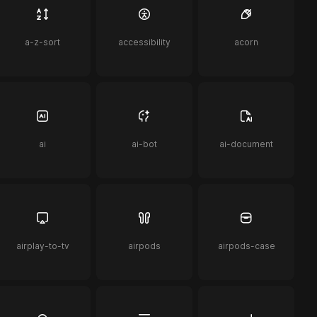
a-z-sort
accessibility
acorn
ai
ai-bot
ai-document
airplay-to-tv
airpods
airpods-case