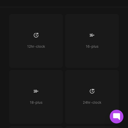
12hr-clock
16-plus
18-plus
24hr-clock