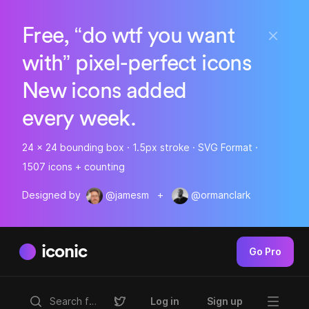
Free, “do wtf you want
with” pixel-perfect icons
New icons added
every week.
24 x 24 bounding box · 1.5px stroke · SVG Format ·
1507 icons + counting
Designed by
@jamesm
+
@ormanclark
iconic
Go Pro
Log in
Sign up