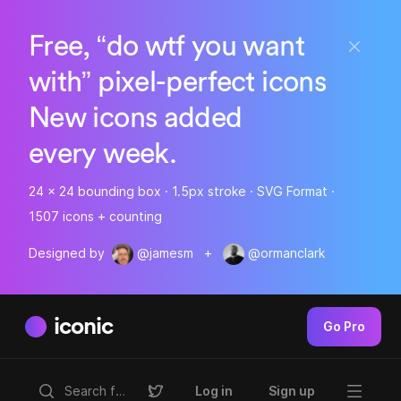
Free, “do wtf you want
with” pixel-perfect icons
New icons added
every week.
24 x 24 bounding box · 1.5px stroke · SVG Format ·
1507 icons + counting
Designed by
@jamesm
+
@ormanclark
iconic
Go Pro
Log in
Sign up