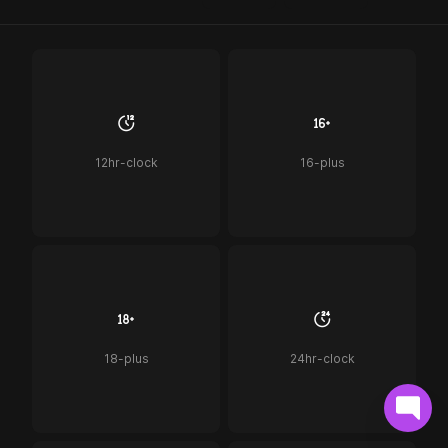
12hr-clock
16-plus
18-plus
24hr-clock