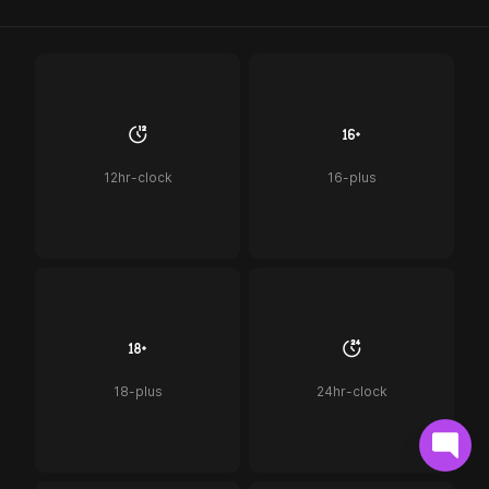
12hr-clock
16-plus
18-plus
24hr-clock