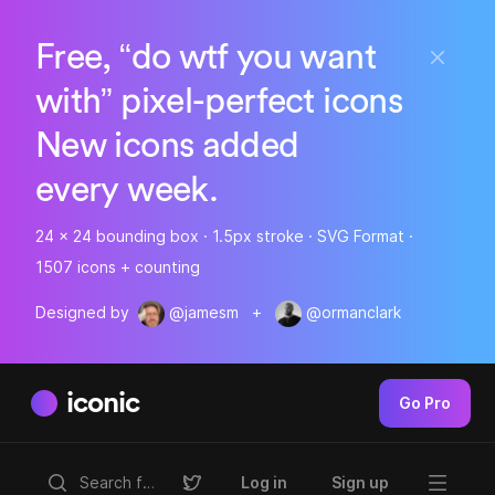
Free, “do wtf you want
with” pixel-perfect icons
New icons added
every week.
24 x 24 bounding box · 1.5px stroke · SVG Format ·
1507 icons + counting
Designed by
@jamesm
+
@ormanclark
iconic
Go Pro
Log in
Sign up