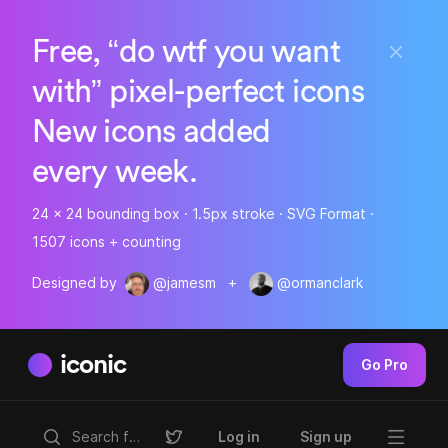
Free, “do wtf you want
with” pixel-perfect icons
New icons added
every week.
24 x 24 bounding box · 1.5px stroke · SVG Format ·
1507 icons + counting
Designed by
@jamesm
+
@ormanclark
iconic
Go Pro
Log in
Sign up