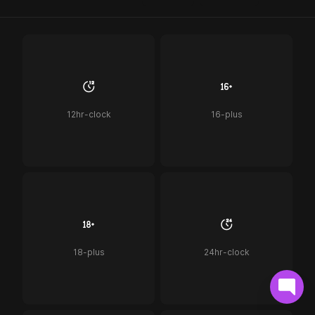
12hr-clock
16-plus
18-plus
24hr-clock