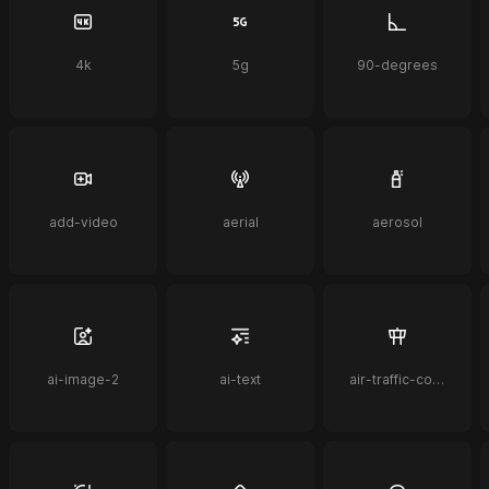
4k
5g
90-degrees
add-video
aerial
aerosol
ai-image-2
ai-text
air-traffic-control