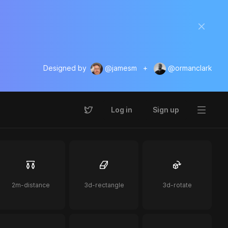
Designed by
@jamesm
+
@ormanclark
Log in
Sign up
2m-distance
3d-rectangle
3d-rotate