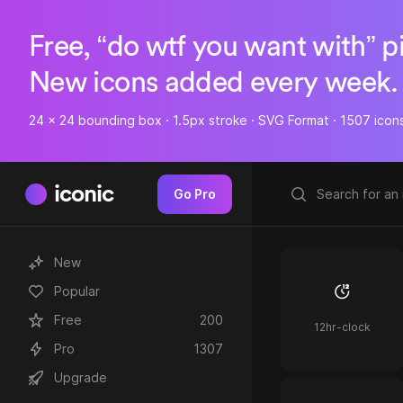
Free, “do wtf you want with” p
New icons added every week.
24 x 24 bounding box · 1.5px stroke · SVG Format · 1507 icon
iconic
Go Pro
New
Popular
Free
200
12hr-clock
Pro
1307
Upgrade