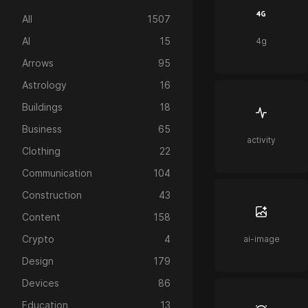
All
1507
AI
15
4g
Arrows
95
Astrology
16
Buildings
18
Business
65
activity
Clothing
22
Communication
104
Construction
43
Content
158
Crypto
4
ai-image
Design
179
Devices
86
Education
13