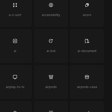
a-z-sort
accessibility
acorn
ai
ai-bot
ai-document
airplay-to-tv
airpods
airpods-case