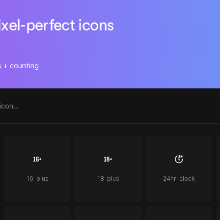
ixel-perfect icons
s + counting
16-plus
18-plus
24hr-clock