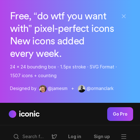
Free, “do wtf you want
with” pixel-perfect icons
New icons added
every week.
24 x 24 bounding box · 1.5px stroke · SVG Format ·
1507 icons + counting
Designed by
@jamesm
+
@ormanclark
iconic
Go Pro
Log in
Sign up