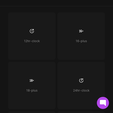
12hr-clock
16-plus
18-plus
24hr-clock