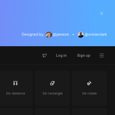
Designed by
@jamesm
+
@ormanclark
Log in
Sign up
2m-distance
3d-rectangle
3d-rotate