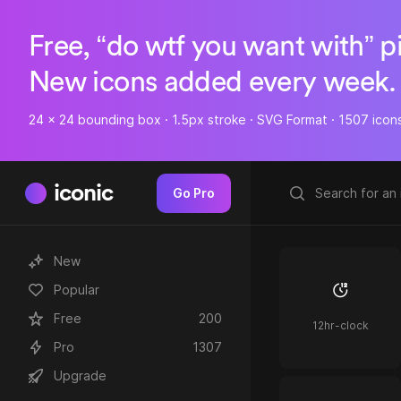
Free, “do wtf you want with” p
New icons added every week.
24 x 24 bounding box · 1.5px stroke · SVG Format · 1507 icon
iconic
Go Pro
New
Popular
Free
200
12hr-clock
Pro
1307
Upgrade