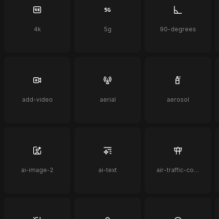
4k
5g
90-degrees
add-video
aerial
aerosol
ai-image-2
ai-text
air-traffic-control