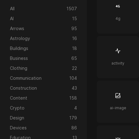
All
1507
AI
15
4g
Arrows
95
Astrology
16
Buildings
18
Business
65
activity
Clothing
22
Communication
104
Construction
43
Content
158
Crypto
4
ai-image
Design
179
Devices
86
Education
13