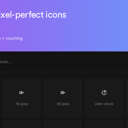
ixel-perfect icons
s + counting
16-plus
18-plus
24hr-clock