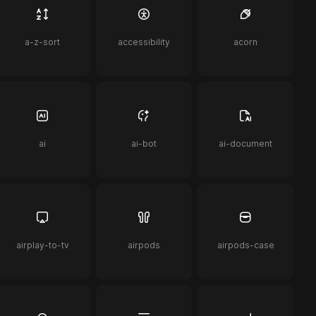
a-z-sort
accessibility
acorn
ai
ai-bot
ai-document
airplay-to-tv
airpods
airpods-case