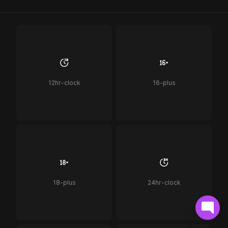
12hr-clock
16-plus
18-plus
24hr-clock