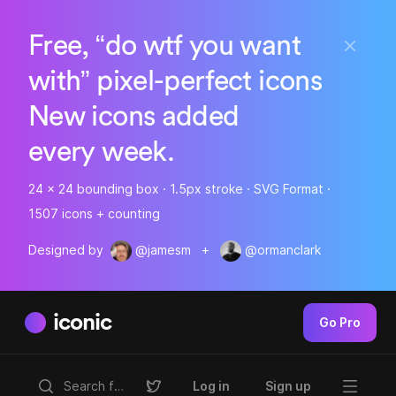
Free, “do wtf you want
with” pixel-perfect icons
New icons added
every week.
24 x 24 bounding box · 1.5px stroke · SVG Format ·
1507 icons + counting
Designed by
@jamesm
+
@ormanclark
iconic
Go Pro
Log in
Sign up