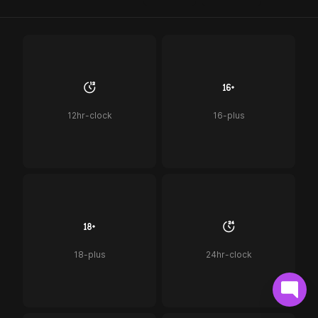
12hr-clock
16-plus
18-plus
24hr-clock