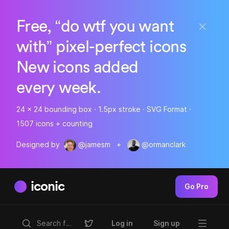
Free, “do wtf you want
with” pixel-perfect icons
New icons added
every week.
24 x 24 bounding box · 1.5px stroke · SVG Format ·
1507 icons + counting
Designed by
@jamesm
+
@ormanclark
iconic
Go Pro
Log in
Sign up