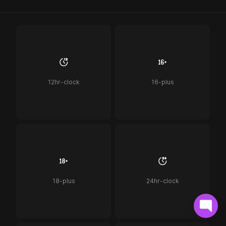
12hr-clock
16-plus
18-plus
24hr-clock