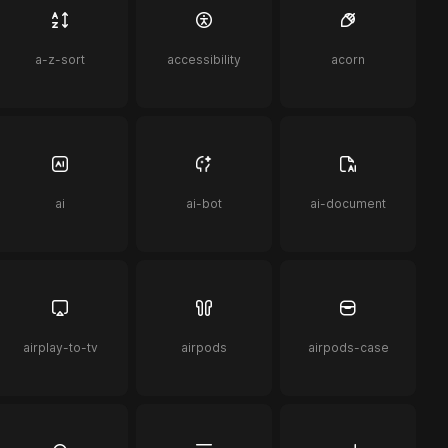
a-z-sort
accessibility
acorn
ai
ai-bot
ai-document
airplay-to-tv
airpods
airpods-case