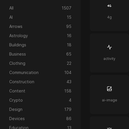
All
1507
AI
15
4g
Arrows
95
Astrology
16
Buildings
18
Business
65
activity
Clothing
22
Communication
104
Construction
43
Content
158
Crypto
4
ai-image
Design
179
Devices
86
Education
13