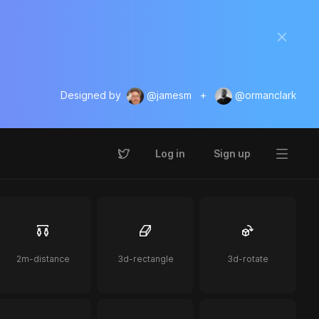
Designed by
@jamesm
+
@ormanclark
Log in
Sign up
2m-distance
3d-rectangle
3d-rotate