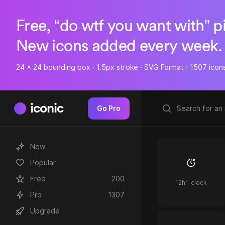
Free, “do wtf you want with” p
New icons added every week.
24 x 24 bounding box · 1.5px stroke · SVG Format · 1507 icon
iconic
Go Pro
New
Popular
Free
200
12hr-clock
Pro
1307
Upgrade