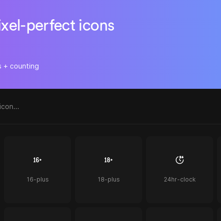
ixel-perfect icons
s + counting
16-plus
18-plus
24hr-clock