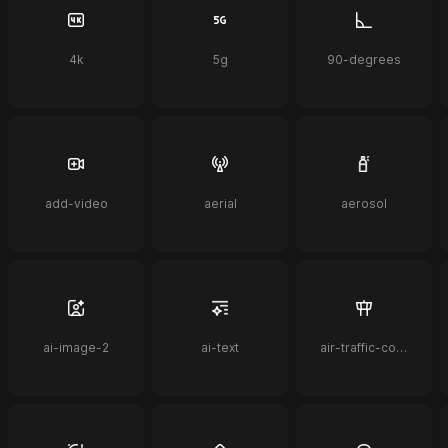
4k
5g
90-degrees
add-video
aerial
aerosol
ai-image-2
ai-text
air-traffic-control