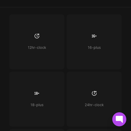
12hr-clock
16-plus
18-plus
24hr-clock