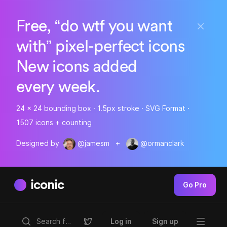
Free, “do wtf you want
with” pixel-perfect icons
New icons added
every week.
24 x 24 bounding box · 1.5px stroke · SVG Format ·
1507 icons + counting
Designed by
@jamesm
+
@ormanclark
iconic
Go Pro
Log in
Sign up