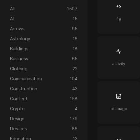
All
1507
AI
15
4g
Arrows
95
Astrology
16
Buildings
18
Business
65
activity
Clothing
22
Communication
104
Construction
43
Content
158
Crypto
4
ai-image
Design
179
Devices
86
Education
13