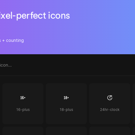
ixel-perfect icons
s + counting
16-plus
18-plus
24hr-clock