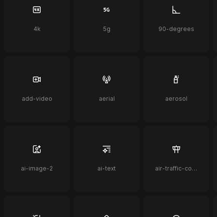
4k
5g
90-degrees
add-video
aerial
aerosol
ai-image-2
ai-text
air-traffic-control