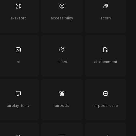
a-z-sort
accessibility
acorn
ai
ai-bot
ai-document
airplay-to-tv
airpods
airpods-case