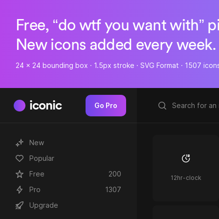
Free, “do wtf you want with” p
New icons added every week.
24 x 24 bounding box · 1.5px stroke · SVG Format · 1507 icon
iconic
Go Pro
New
Popular
Free
200
12hr-clock
Pro
1307
Upgrade