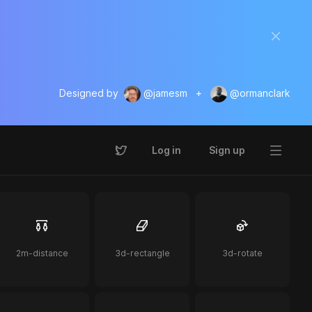
Designed by
@jamesm
+
@ormanclark
Log in
Sign up
2m-distance
3d-rectangle
3d-rotate