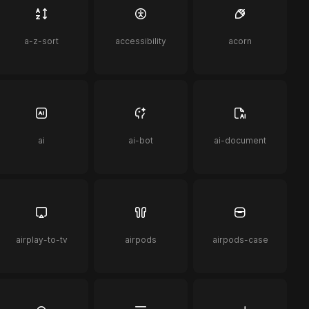
a-z-sort
accessibility
acorn
ai
ai-bot
ai-document
airplay-to-tv
airpods
airpods-case