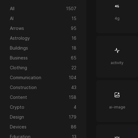
All
1507
AI
15
4g
Arrows
95
Astrology
16
Buildings
18
Business
65
activity
Clothing
22
Communication
104
Construction
43
Content
158
Crypto
4
ai-image
Design
179
Devices
86
Education
13