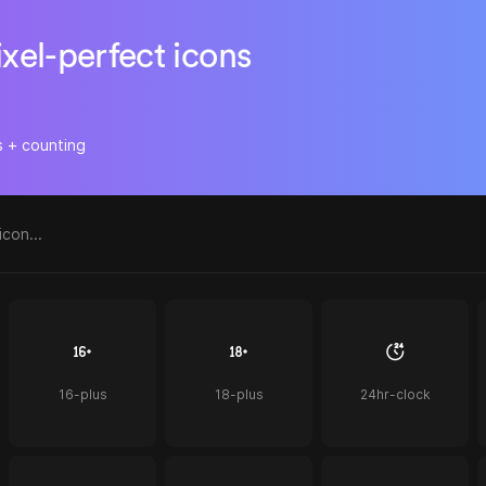
ixel-perfect icons
s + counting
16-plus
18-plus
24hr-clock