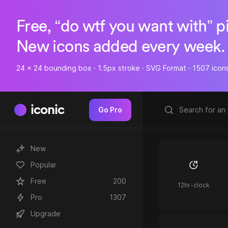
Free, “do wtf you want with” p
New icons added every week.
24 x 24 bounding box · 1.5px stroke · SVG Format · 1507 icon
iconic
Go Pro
New
Popular
Free
200
12hr-clock
Pro
1307
Upgrade