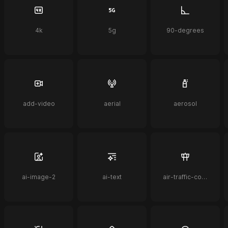
4k
5g
90-degrees
add-video
aerial
aerosol
ai-image-2
ai-text
air-traffic-control