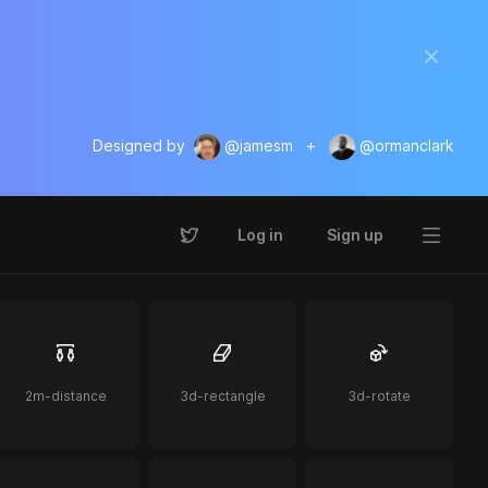
Designed by
@jamesm
+
@ormanclark
Log in
Sign up
2m-distance
3d-rectangle
3d-rotate