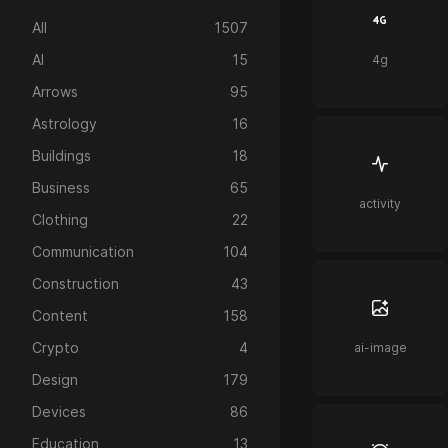
All
1507
AI
15
4g
Arrows
95
Astrology
16
Buildings
18
Business
65
activity
Clothing
22
Communication
104
Construction
43
Content
158
Crypto
4
ai-image
Design
179
Devices
86
Education
13