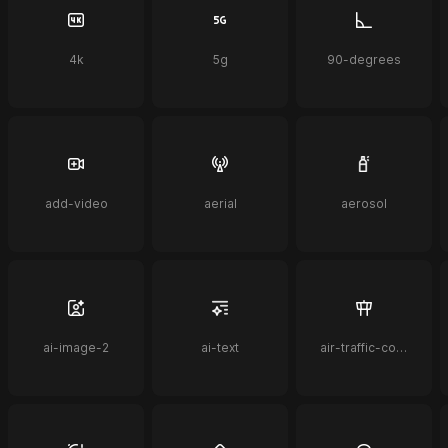
4k
5g
90-degrees
add-video
aerial
aerosol
ai-image-2
ai-text
air-traffic-control