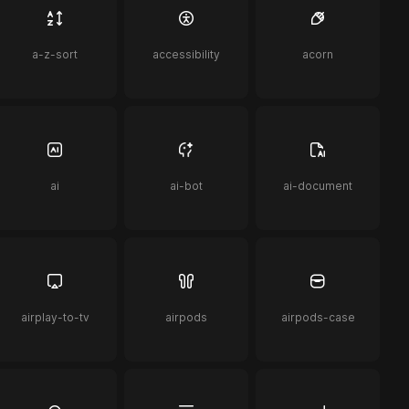
a-z-sort
accessibility
acorn
ai
ai-bot
ai-document
airplay-to-tv
airpods
airpods-case