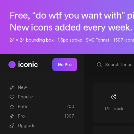
Free, “do wtf you want with” p
New icons added every week.
24 x 24 bounding box · 1.5px stroke · SVG Format · 1507 icon
iconic
Go Pro
New
Popular
Free
200
12hr-clock
Pro
1307
Upgrade