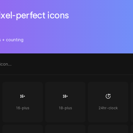
ixel-perfect icons
s + counting
16-plus
18-plus
24hr-clock