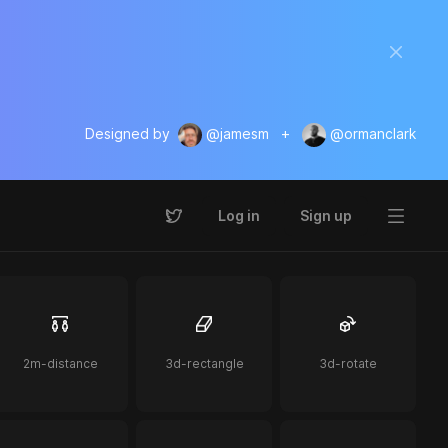
Designed by
@jamesm
+
@ormanclark
Log in
Sign up
2m-distance
3d-rectangle
3d-rotate