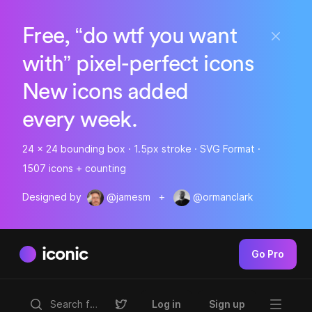
Free, “do wtf you want
with” pixel-perfect icons
New icons added
every week.
24 x 24 bounding box · 1.5px stroke · SVG Format ·
1507 icons + counting
Designed by
@jamesm
+
@ormanclark
iconic
Go Pro
Log in
Sign up