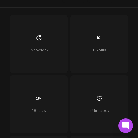
12hr-clock
16-plus
18-plus
24hr-clock