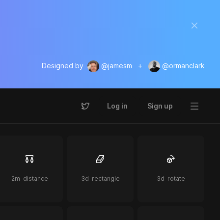
Designed by
@jamesm
+
@ormanclark
Log in
Sign up
2m-distance
3d-rectangle
3d-rotate