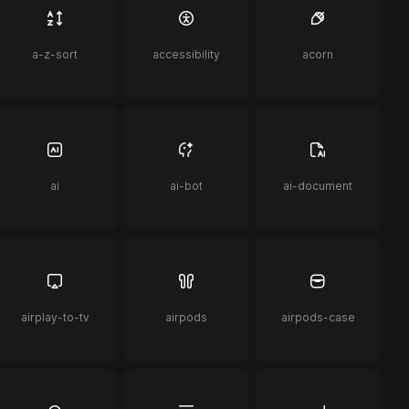
a-z-sort
accessibility
acorn
ai
ai-bot
ai-document
airplay-to-tv
airpods
airpods-case