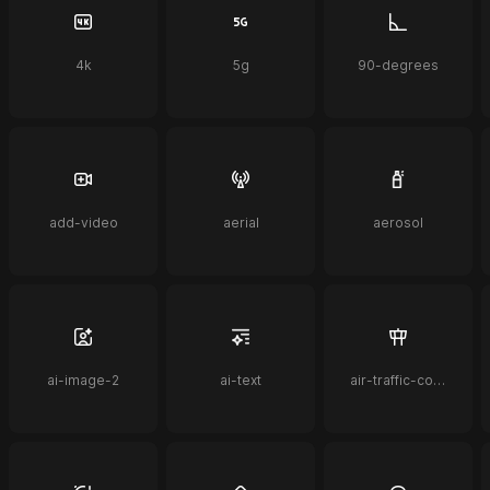
4k
5g
90-degrees
add-video
aerial
aerosol
ai-image-2
ai-text
air-traffic-control