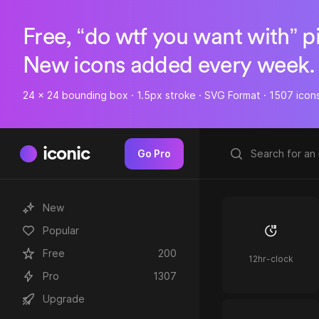
Free, “do wtf you want with” p
New icons added every week.
24 x 24 bounding box · 1.5px stroke · SVG Format · 1507 icon
iconic
Go Pro
New
Popular
Free
200
12hr-clock
Pro
1307
Upgrade