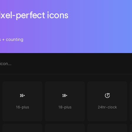
ixel-perfect icons
s + counting
16-plus
18-plus
24hr-clock