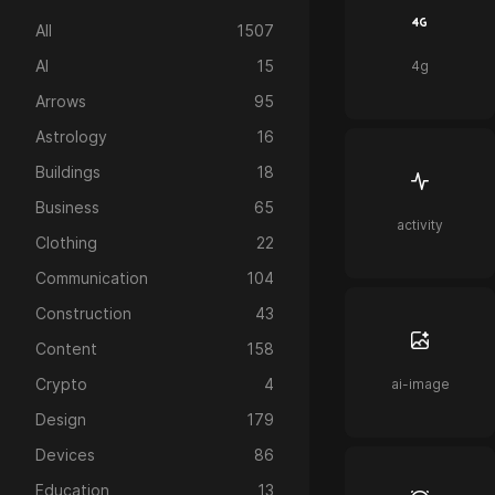
All
1507
AI
15
4g
Arrows
95
Astrology
16
Buildings
18
Business
65
activity
Clothing
22
Communication
104
Construction
43
Content
158
Crypto
4
ai-image
Design
179
Devices
86
Education
13