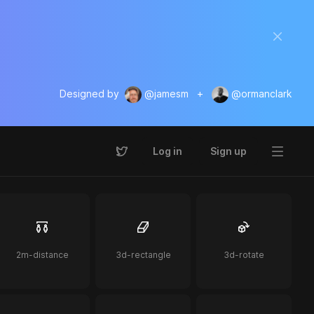
Designed by
@jamesm
+
@ormanclark
Log in
Sign up
2m-distance
3d-rectangle
3d-rotate