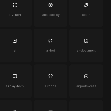
a-z-sort
accessibility
acorn
ai
ai-bot
ai-document
airplay-to-tv
airpods
airpods-case