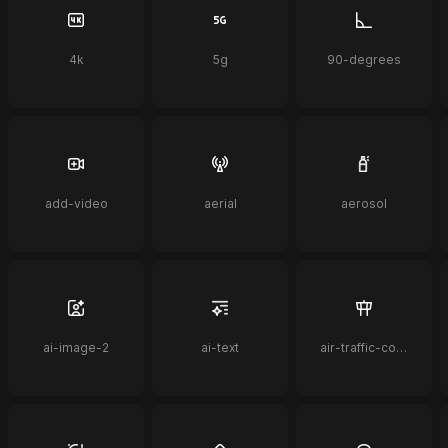
4k
5g
90-degrees
add-video
aerial
aerosol
ai-image-2
ai-text
air-traffic-control