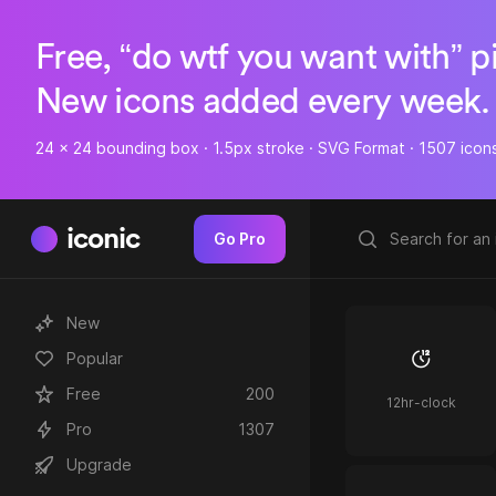
Free, “do wtf you want with” p
New icons added every week.
24 x 24 bounding box · 1.5px stroke · SVG Format · 1507 icon
iconic
Go Pro
New
Popular
Free
200
12hr-clock
Pro
1307
Upgrade