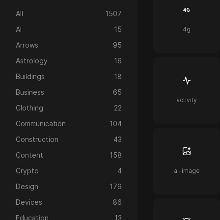
All
1507
AI
15
4g
Arrows
95
Astrology
16
Buildings
18
Business
65
activity
Clothing
22
Communication
104
Construction
43
Content
158
Crypto
4
ai-image
Design
179
Devices
86
Education
13