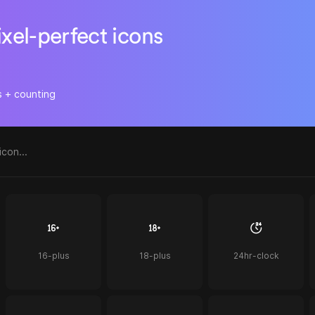
ixel-perfect icons
s + counting
16-plus
18-plus
24hr-clock