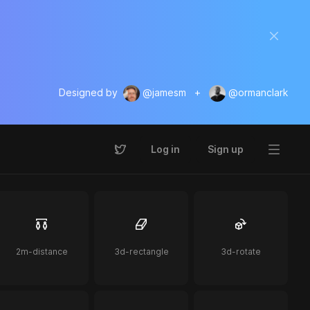
Designed by
@jamesm
+
@ormanclark
Log in
Sign up
2m-distance
3d-rectangle
3d-rotate