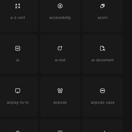
a-z-sort
accessibility
acorn
ai
ai-bot
ai-document
airplay-to-tv
airpods
airpods-case