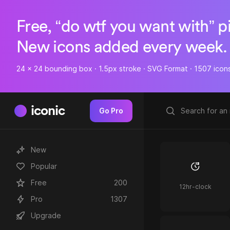
Free, “do wtf you want with” p
New icons added every week.
24 x 24 bounding box · 1.5px stroke · SVG Format · 1507 icon
iconic
Go Pro
New
Popular
Free
200
12hr-clock
Pro
1307
Upgrade