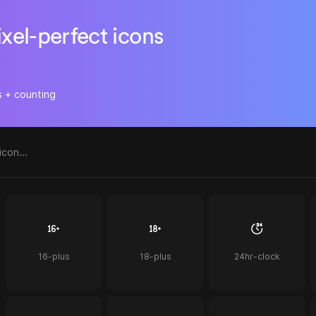
ixel-perfect icons
s + counting
16-plus
18-plus
24hr-clock