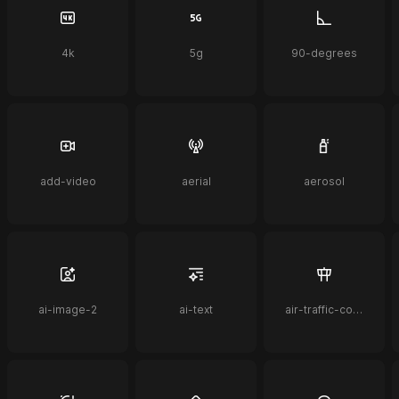
4k
5g
90-degrees
add-video
aerial
aerosol
ai-image-2
ai-text
air-traffic-control