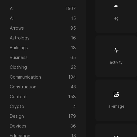
All
1507
AI
15
4g
Arrows
95
Astrology
16
Buildings
18
Business
65
activity
Clothing
22
Communication
104
Construction
43
Content
158
Crypto
4
ai-image
Design
179
Devices
86
Education
13