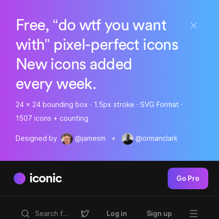
Free, “do wtf you want
with” pixel-perfect icons
New icons added
every week.
24 x 24 bounding box · 1.5px stroke · SVG Format ·
1507 icons + counting
Designed by
@jamesm
+
@ormanclark
iconic
Go Pro
Log in
Sign up