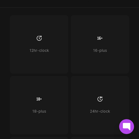
12hr-clock
16-plus
18-plus
24hr-clock