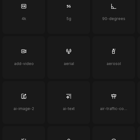
4k
5g
90-degrees
add-video
aerial
aerosol
ai-image-2
ai-text
air-traffic-control