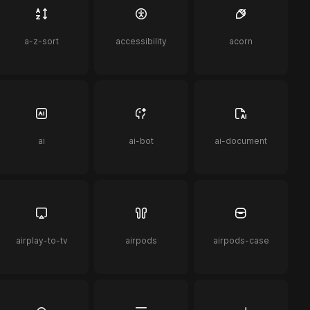
a-z-sort
accessibility
acorn
ai
ai-bot
ai-document
airplay-to-tv
airpods
airpods-case