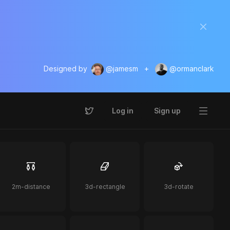
Designed by
@jamesm
+
@ormanclark
Log in
Sign up
2m-distance
3d-rectangle
3d-rotate