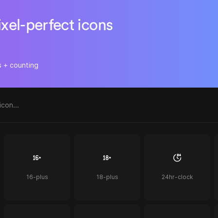
ixel-perfect icons
s + counting
16-plus
18-plus
24hr-clock