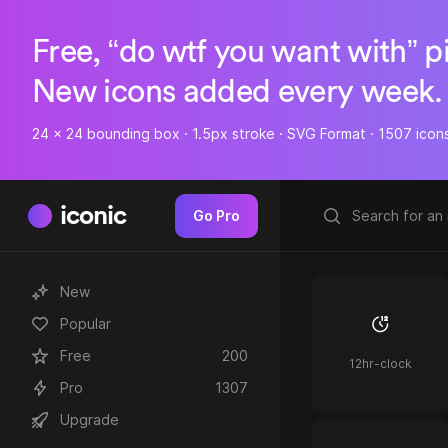
Free, “do wtf you want with” p
New icons added every week.
24 x 24 bounding box · 1.5px stroke · SVG Format · 1507 icon
iconic
Go Pro
New
Popular
Free
200
12hr-clock
Pro
1307
Upgrade