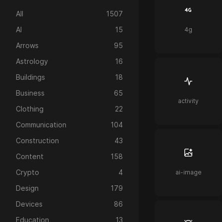
All
1507
AI
15
4g
Arrows
95
Astrology
16
Buildings
18
Business
65
activity
Clothing
22
Communication
104
Construction
43
Content
158
Crypto
4
ai-image
Design
179
Devices
86
Education
13