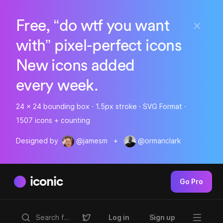
Free, “do wtf you want
with” pixel-perfect icons
New icons added
every week.
24 x 24 bounding box · 1.5px stroke · SVG Format ·
1507 icons + counting
Designed by
@jamesm
+
@ormanclark
iconic
Go Pro
Log in
Sign up