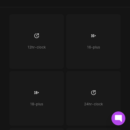
12hr-clock
16-plus
18-plus
24hr-clock