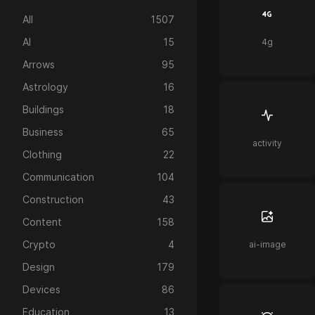
All
1507
AI
15
4g
Arrows
95
Astrology
16
Buildings
18
Business
65
activity
Clothing
22
Communication
104
Construction
43
Content
158
Crypto
4
ai-image
Design
179
Devices
86
Education
13