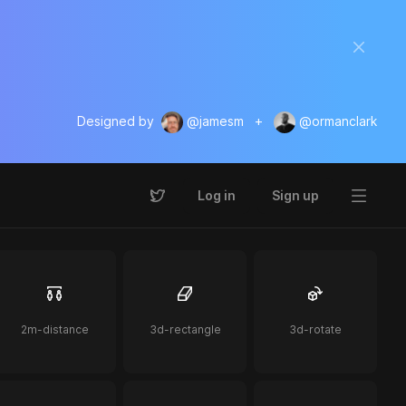
Designed by
@jamesm
+
@ormanclark
Log in
Sign up
2m-distance
3d-rectangle
3d-rotate