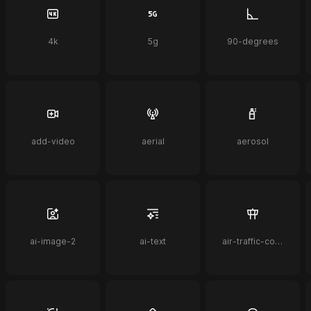
4k
5g
90-degrees
add-video
aerial
aerosol
ai-image-2
ai-text
air-traffic-control