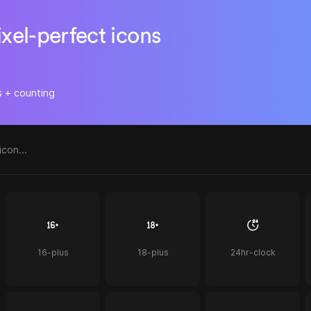
ixel-perfect icons
s + counting
16-plus
18-plus
24hr-clock