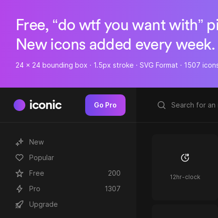
Free, “do wtf you want with” p
New icons added every week.
24 x 24 bounding box · 1.5px stroke · SVG Format · 1507 icon
iconic
Go Pro
New
Popular
Free
200
12hr-clock
Pro
1307
Upgrade