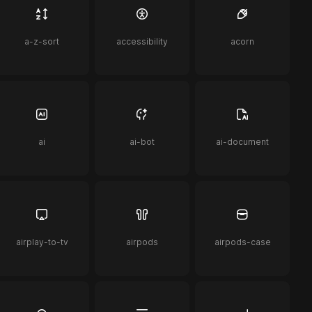
a-z-sort
accessibility
acorn
ai
ai-bot
ai-document
airplay-to-tv
airpods
airpods-case