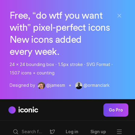
Free, “do wtf you want
with” pixel-perfect icons
New icons added
every week.
24 x 24 bounding box · 1.5px stroke · SVG Format ·
1507 icons + counting
Designed by
@jamesm
+
@ormanclark
iconic
Go Pro
Log in
Sign up