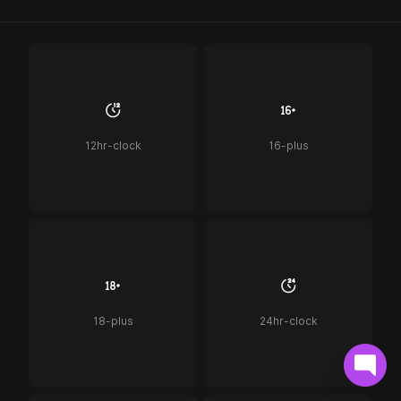
12hr-clock
16-plus
18-plus
24hr-clock