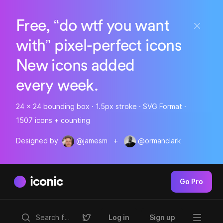
Free, “do wtf you want
with” pixel-perfect icons
New icons added
every week.
24 x 24 bounding box · 1.5px stroke · SVG Format ·
1507 icons + counting
Designed by
@jamesm
+
@ormanclark
iconic
Go Pro
Log in
Sign up