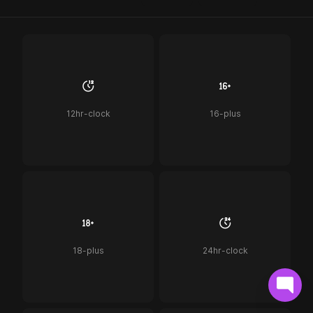
12hr-clock
16-plus
18-plus
24hr-clock