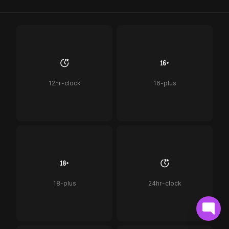
12hr-clock
16-plus
18-plus
24hr-clock