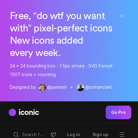
Free, “do wtf you want
with” pixel-perfect icons
New icons added
every week.
24 x 24 bounding box · 1.5px stroke · SVG Format ·
1507 icons + counting
Designed by
@jamesm
+
@ormanclark
iconic
Go Pro
Log in
Sign up