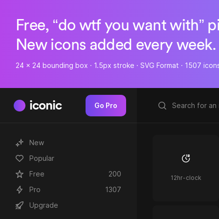
Free, “do wtf you want with” p
New icons added every week.
24 x 24 bounding box · 1.5px stroke · SVG Format · 1507 icon
iconic
Go Pro
New
Popular
Free
200
12hr-clock
Pro
1307
Upgrade