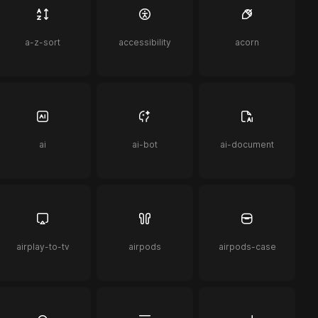
a-z-sort
accessibility
acorn
ai
ai-bot
ai-document
airplay-to-tv
airpods
airpods-case