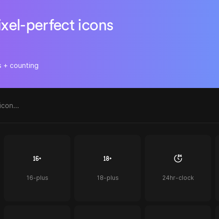
ixel-perfect icons
s + counting
16-plus
18-plus
24hr-clock