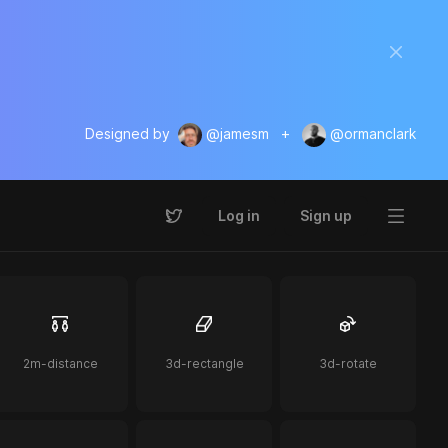
Designed by
@jamesm
+
@ormanclark
Log in
Sign up
2m-distance
3d-rectangle
3d-rotate