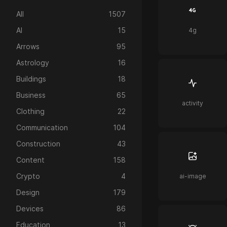
All
1507
AI
15
4g
Arrows
95
Astrology
16
Buildings
18
Business
65
activity
Clothing
22
Communication
104
Construction
43
Content
158
Crypto
4
ai-image
Design
179
Devices
86
Education
13