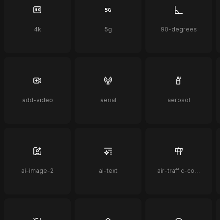
4k
5g
90-degrees
add-video
aerial
aerosol
ai-image-2
ai-text
air-traffic-control