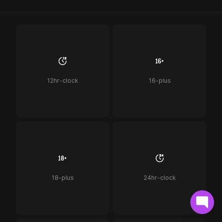
12hr-clock
16-plus
18-plus
24hr-clock