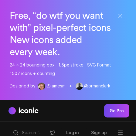
Free, “do wtf you want
with” pixel-perfect icons
New icons added
every week.
24 x 24 bounding box · 1.5px stroke · SVG Format ·
1507 icons + counting
Designed by
@jamesm
+
@ormanclark
iconic
Go Pro
Log in
Sign up