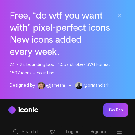
Free, “do wtf you want
with” pixel-perfect icons
New icons added
every week.
24 x 24 bounding box · 1.5px stroke · SVG Format ·
1507 icons + counting
Designed by
@jamesm
+
@ormanclark
iconic
Go Pro
Log in
Sign up