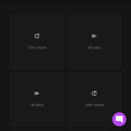
12hr-clock
16-plus
18-plus
24hr-clock