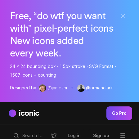
Free, “do wtf you want
with” pixel-perfect icons
New icons added
every week.
24 x 24 bounding box · 1.5px stroke · SVG Format ·
1507 icons + counting
Designed by
@jamesm
+
@ormanclark
iconic
Go Pro
Log in
Sign up