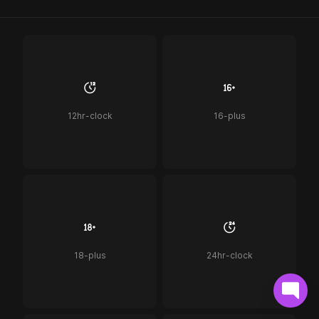
12hr-clock
16-plus
18-plus
24hr-clock