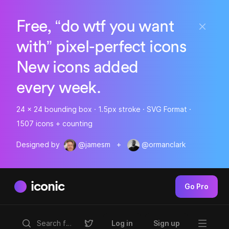
Free, “do wtf you want
with” pixel-perfect icons
New icons added
every week.
24 x 24 bounding box · 1.5px stroke · SVG Format ·
1507 icons + counting
Designed by
@jamesm
+
@ormanclark
iconic
Go Pro
Log in
Sign up