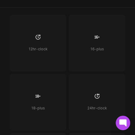
12hr-clock
16-plus
18-plus
24hr-clock