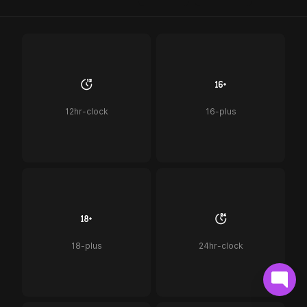
12hr-clock
16-plus
18-plus
24hr-clock