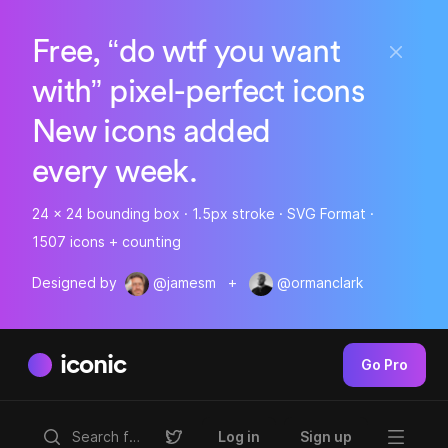
Free, “do wtf you want
with” pixel-perfect icons
New icons added
every week.
24 x 24 bounding box · 1.5px stroke · SVG Format ·
1507 icons + counting
Designed by
@jamesm
+
@ormanclark
iconic
Go Pro
Log in
Sign up