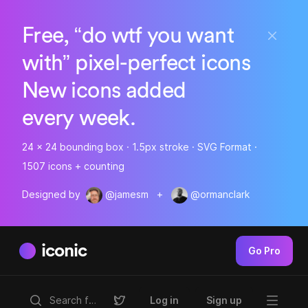
Free, “do wtf you want
with” pixel-perfect icons
New icons added
every week.
24 x 24 bounding box · 1.5px stroke · SVG Format ·
1507 icons + counting
Designed by
@jamesm
+
@ormanclark
iconic
Go Pro
Log in
Sign up