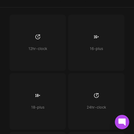
12hr-clock
16-plus
18-plus
24hr-clock