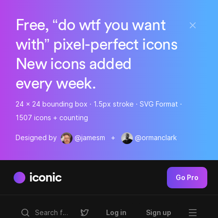
Free, “do wtf you want
with” pixel-perfect icons
New icons added
every week.
24 x 24 bounding box · 1.5px stroke · SVG Format ·
1507 icons + counting
Designed by
@jamesm
+
@ormanclark
iconic
Go Pro
Log in
Sign up