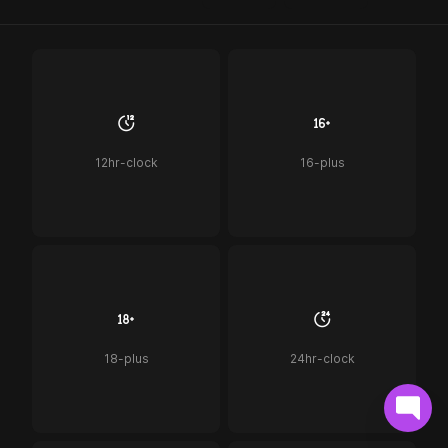
12hr-clock
16-plus
18-plus
24hr-clock