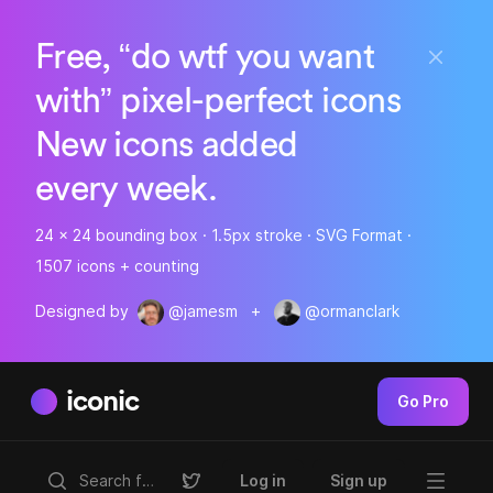
Free, “do wtf you want
with” pixel-perfect icons
New icons added
every week.
24 x 24 bounding box · 1.5px stroke · SVG Format ·
1507 icons + counting
Designed by
@jamesm
+
@ormanclark
iconic
Go Pro
Log in
Sign up