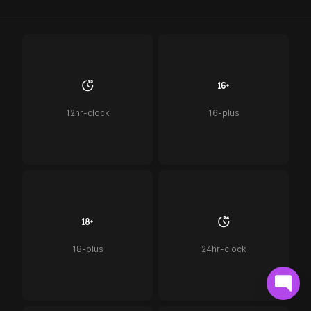
12hr-clock
16-plus
18-plus
24hr-clock