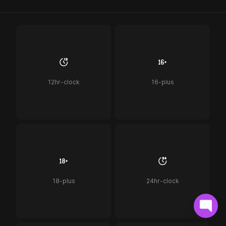
12hr-clock
16-plus
18-plus
24hr-clock