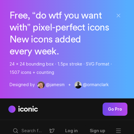
Free, “do wtf you want
with” pixel-perfect icons
New icons added
every week.
24 x 24 bounding box · 1.5px stroke · SVG Format ·
1507 icons + counting
Designed by
@jamesm
+
@ormanclark
iconic
Go Pro
Log in
Sign up