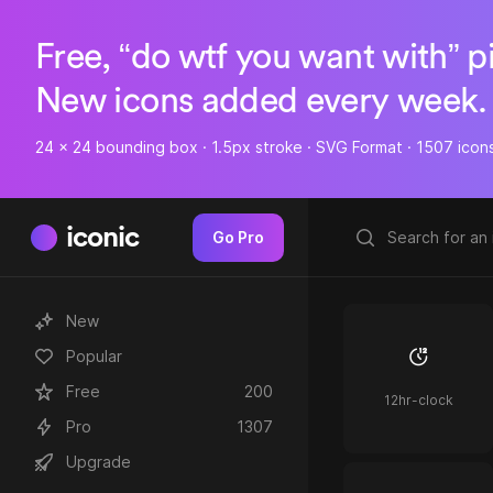
Free, “do wtf you want with” p
New icons added every week.
24 x 24 bounding box · 1.5px stroke · SVG Format · 1507 icon
iconic
Go Pro
New
Popular
Free
200
12hr-clock
Pro
1307
Upgrade