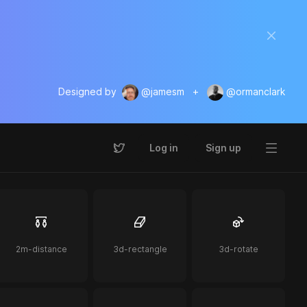
Designed by
@jamesm
+
@ormanclark
Log in
Sign up
2m-distance
3d-rectangle
3d-rotate