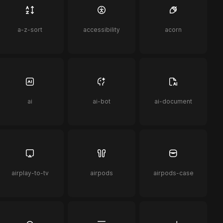
a-z-sort
accessibility
acorn
ai
ai-bot
ai-document
airplay-to-tv
airpods
airpods-case