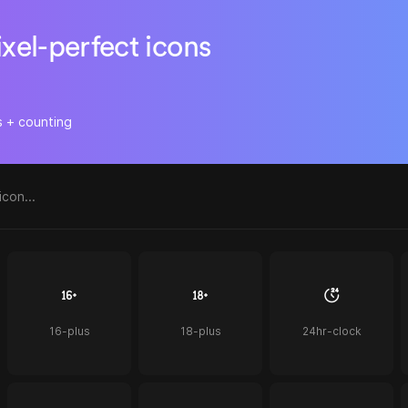
ixel-perfect icons
s + counting
16-plus
18-plus
24hr-clock