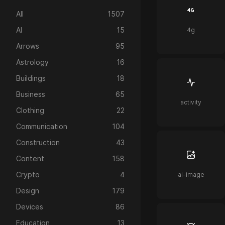
All
1507
AI
15
4g
Arrows
95
Astrology
16
Buildings
18
Business
65
activity
Clothing
22
Communication
104
Construction
43
Content
158
Crypto
4
ai-image
Design
179
Devices
86
Education
13