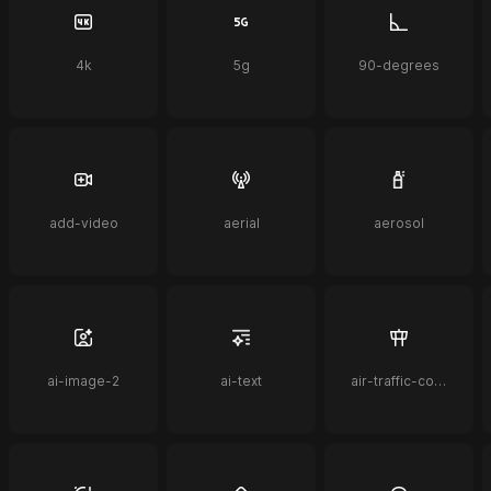
4k
5g
90-degrees
add-video
aerial
aerosol
ai-image-2
ai-text
air-traffic-control