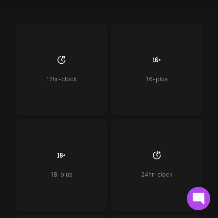
12hr-clock
16-plus
18-plus
24hr-clock