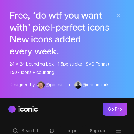
Free, “do wtf you want
with” pixel-perfect icons
New icons added
every week.
24 x 24 bounding box · 1.5px stroke · SVG Format ·
1507 icons + counting
Designed by
@jamesm
+
@ormanclark
iconic
Go Pro
Log in
Sign up