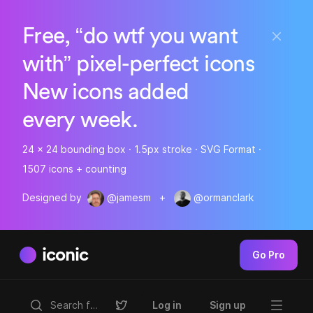
Free, “do wtf you want
with” pixel-perfect icons
New icons added
every week.
24 x 24 bounding box · 1.5px stroke · SVG Format ·
1507 icons + counting
Designed by
@jamesm
+
@ormanclark
iconic
Go Pro
Log in
Sign up