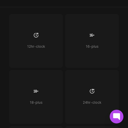
12hr-clock
16-plus
18-plus
24hr-clock