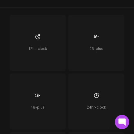
12hr-clock
16-plus
18-plus
24hr-clock