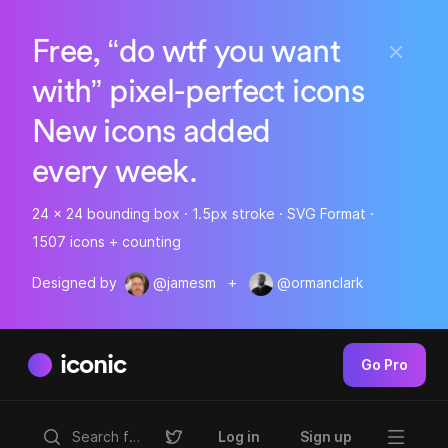
Free, “do wtf you want
with” pixel-perfect icons
New icons added
every week.
24 x 24 bounding box · 1.5px stroke · SVG Format ·
1507 icons + counting
Designed by
@jamesm
+
@ormanclark
iconic
Go Pro
Log in
Sign up