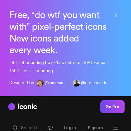
Free, “do wtf you want
with” pixel-perfect icons
New icons added
every week.
24 x 24 bounding box · 1.5px stroke · SVG Format ·
1507 icons + counting
Designed by
@jamesm
+
@ormanclark
iconic
Go Pro
Log in
Sign up