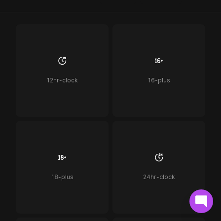
12hr-clock
16-plus
18-plus
24hr-clock