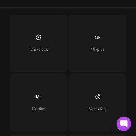
12hr-clock
16-plus
18-plus
24hr-clock