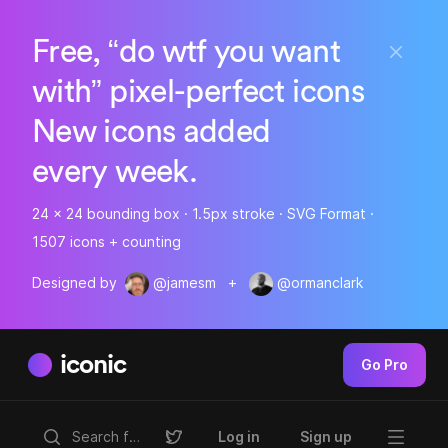
Free, “do wtf you want
with” pixel-perfect icons
New icons added
every week.
24 x 24 bounding box · 1.5px stroke · SVG Format ·
1507 icons + counting
Designed by
@jamesm
+
@ormanclark
iconic
Go Pro
Log in
Sign up