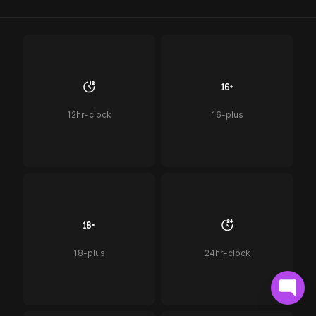
12hr-clock
16-plus
18-plus
24hr-clock