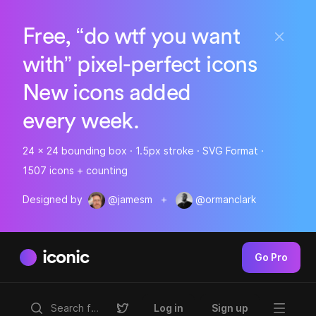
Free, “do wtf you want
with” pixel-perfect icons
New icons added
every week.
24 x 24 bounding box · 1.5px stroke · SVG Format ·
1507 icons + counting
Designed by
@jamesm
+
@ormanclark
iconic
Go Pro
Log in
Sign up