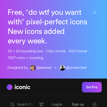
Free, “do wtf you want
with” pixel-perfect icons
New icons added
every week.
24 x 24 bounding box · 1.5px stroke · SVG Format ·
1507 icons + counting
Designed by
@jamesm
+
@ormanclark
iconic
Go Pro
Log in
Sign up