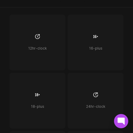
12hr-clock
16-plus
18-plus
24hr-clock