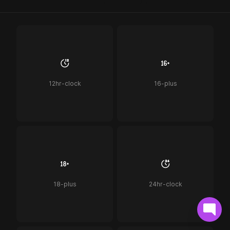
12hr-clock
16-plus
18-plus
24hr-clock