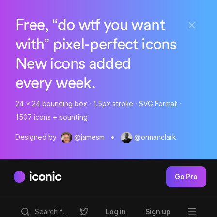
Free, “do wtf you want
with” pixel-perfect icons
New icons added
every week.
24 x 24 bounding box · 1.5px stroke · SVG Format ·
1507 icons + counting
Designed by
@jamesm
+
@ormanclark
iconic
Go Pro
Log in
Sign up