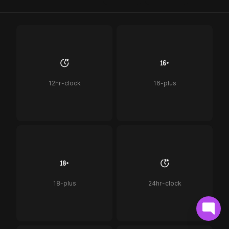
12hr-clock
16-plus
18-plus
24hr-clock