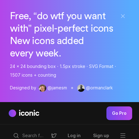
Free, “do wtf you want
with” pixel-perfect icons
New icons added
every week.
24 x 24 bounding box · 1.5px stroke · SVG Format ·
1507 icons + counting
Designed by
@jamesm
+
@ormanclark
iconic
Go Pro
Log in
Sign up