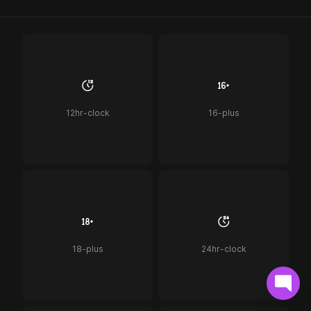
12hr-clock
16-plus
18-plus
24hr-clock