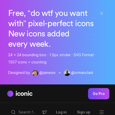
Free, “do wtf you want
with” pixel-perfect icons
New icons added
every week.
24 x 24 bounding box · 1.5px stroke · SVG Format ·
1507 icons + counting
Designed by
@jamesm
+
@ormanclark
iconic
Go Pro
Log in
Sign up